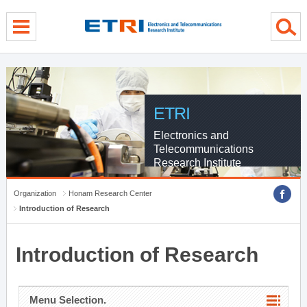
menu direct go
contents direct go
sub menu direct go
ETRI
Electronics and
Telecommunications
Research Institute
Organization
Honam Research Center
Introduction of Research
Introduction of Research
Menu Selection.