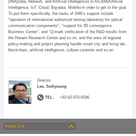
DNA(Data, Network, and Artificial Intelligence) or AICBM(Artificial
Intelligence, IoT, Cloud, Big-data, Mobile) in order to get to the goal.
To put them specifically, the tasks of SMEs support include
"operation of international authorized testing laboratory for optical
communication components", "support for 3D convergence
Business Center", and "Q-mark verification of the R&D results from
the Honam Research Center and so on, and the ones of regional
policy-making and project planning handle smart city and living lab.,
blockchain, artificial intelligence, culture contents and so on.
Director
Lee, Seihyoung
TEL.
+82-62-970-6596
Footer Link