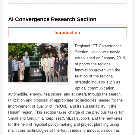
AI Convergence Research Section
Introduction
Regional ICT Convergence
Section, which was newly
established on January 2019,
supports the regional
innovation growth with the
relation of the regional
strategic industry such as
optical communication,
automobile, energy, healthcare, and et cetera through the search,
utilization and proposal of appropriate technologies needed for the
improvement of quality of life(QoL) and its sustainability in the
Honam region. This section takes charge of the previous tasks for
Small and Medium Enterprises(SMEs) support, and the new ones
for the help of regional policy-making and project planning using
main core technologies of the fourth industry innovation such as