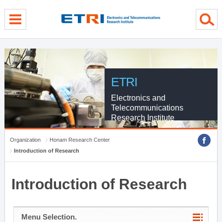
menu direct go
contents direct go
sub menu direct go
ETRI
Electronics and
Telecommunications
Research Institute
Organization
Honam Research Center
Introduction of Research
Introduction of Research
Menu Selection.