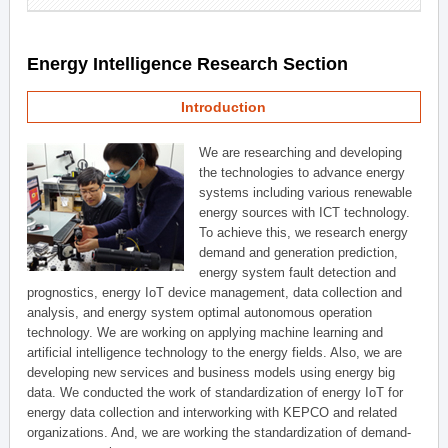
Energy Intelligence Research Section
Introduction
We are researching and developing
the technologies to advance energy
systems including various renewable
energy sources with ICT technology.
To achieve this, we research energy
demand and generation prediction,
energy system fault detection and
prognostics, energy IoT device management, data collection and
analysis, and energy system optimal autonomous operation
technology. We are working on applying machine learning and
artificial intelligence technology to the energy fields. Also, we are
developing new services and business models using energy big
data. We conducted the work of standardization of energy IoT for
energy data collection and interworking with KEPCO and related
organizations. And, we are working the standardization of demand-