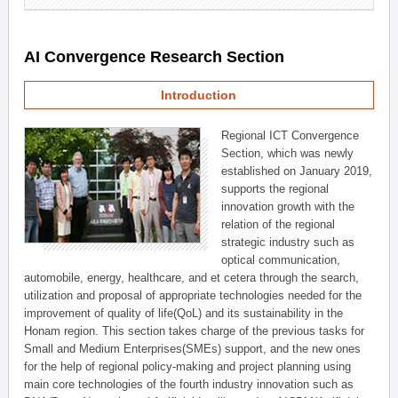
AI Convergence Research Section
Introduction
Regional ICT Convergence
Section, which was newly
established on January 2019,
supports the regional
innovation growth with the
relation of the regional
strategic industry such as
optical communication,
automobile, energy, healthcare, and et cetera through the search,
utilization and proposal of appropriate technologies needed for the
improvement of quality of life(QoL) and its sustainability in the
Honam region. This section takes charge of the previous tasks for
Small and Medium Enterprises(SMEs) support, and the new ones
for the help of regional policy-making and project planning using
main core technologies of the fourth industry innovation such as