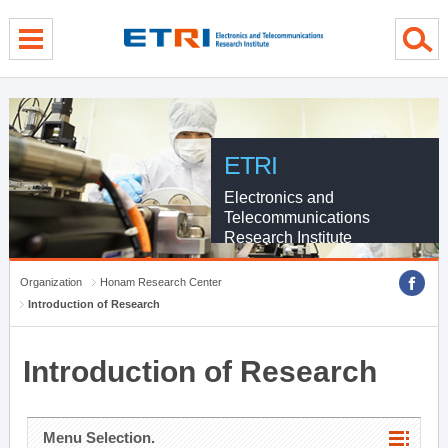
menu direct go
contents direct go
sub menu direct go
ETRI
Electronics and
Telecommunications
Research Institute
Organization
Honam Research Center
Introduction of Research
Introduction of Research
Menu Selection.