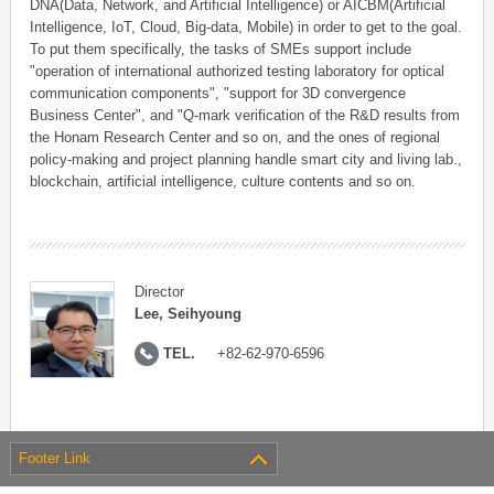
DNA(Data, Network, and Artificial Intelligence) or AICBM(Artificial
Intelligence, IoT, Cloud, Big-data, Mobile) in order to get to the goal.
To put them specifically, the tasks of SMEs support include
"operation of international authorized testing laboratory for optical
communication components", "support for 3D convergence
Business Center", and "Q-mark verification of the R&D results from
the Honam Research Center and so on, and the ones of regional
policy-making and project planning handle smart city and living lab.,
blockchain, artificial intelligence, culture contents and so on.
Director
Lee, Seihyoung
TEL.
+82-62-970-6596
Footer Link