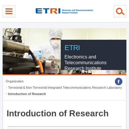
menu direct go
contents direct go
sub menu direct go
ETRI
Electronics and
Telecommunications
Research Institute
Organization
Terrestrial & Non-Terrestrial Integrated Telecommunications Research Laboratory
Introduction of Research
Introduction of Research