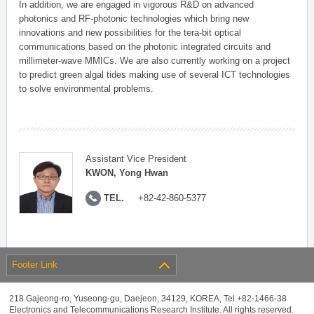
In addition, we are engaged in vigorous R&D on advanced
photonics and RF-photonic technologies which bring new
innovations and new possibilities for the tera-bit optical
communications based on the photonic integrated circuits and
millimeter-wave MMICs. We are also currently working on a project
to predict green algal tides making use of several ICT technologies
to solve environmental problems.
Assistant Vice President
KWON, Yong Hwan
TEL.
+82-42-860-5377
Footer Link
218 Gajeong-ro, Yuseong-gu, Daejeon, 34129, KOREA, Tel +82-1466-38
Electronics and Telecommunications Research Institute. All rights reserved.