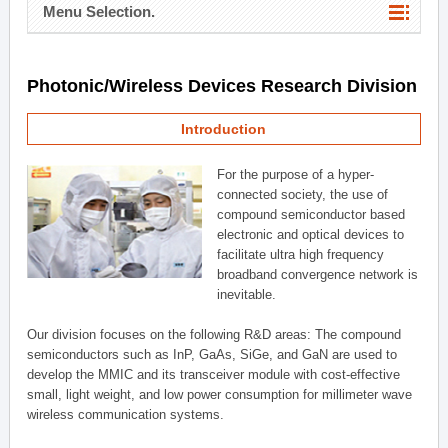
Menu Selection.
Photonic/Wireless Devices Research Division
Introduction
For the purpose of a hyper-
connected society, the use of
compound semiconductor based
electronic and optical devices to
facilitate ultra high frequency
broadband convergence network is
inevitable.
Our division focuses on the following R&D areas: The compound
semiconductors such as InP, GaAs, SiGe, and GaN are used to
develop the MMIC and its transceiver module with cost-effective
small, light weight, and low power consumption for millimeter wave
wireless communication systems.