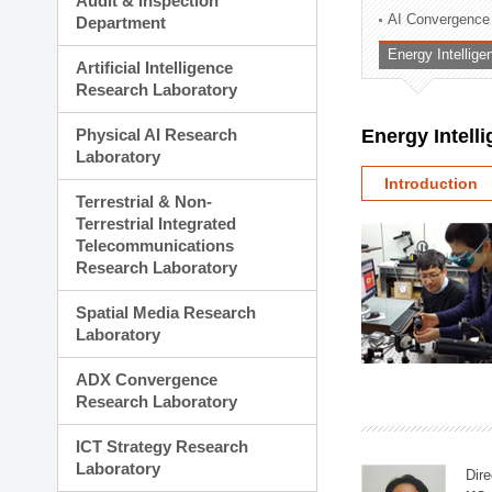
Audit & Inspection
Planning Division
AI Convergence
Department
Technology Commercializ
Energy Intellig
Administration Division
Artificial Intelligence
External Relations Divisio
Research Laboratory
Physical AI Research
Energy Intell
Laboratory
Introduction
Terrestrial & Non-
Terrestrial Integrated
Telecommunications
Research Laboratory
Spatial Media Research
Laboratory
ADX Convergence
Research Laboratory
ICT Strategy Research
Laboratory
Dire