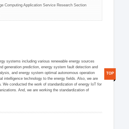
ge Computing Application Service Research Section
ergy systems including various renewable energy sources
d generation prediction, energy system fault detection and
nalysis, and energy system optimal autonomous operation
TOP
l intelligence technology to the energy fields. Also, we are
. We conducted the work of standardization of energy IoT for
nizations. And, we are working the standardization of