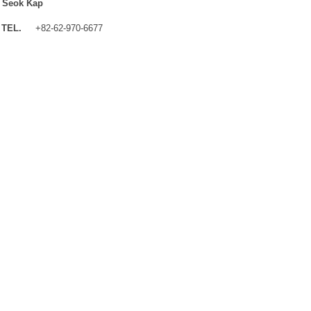
 Seok Kap
TEL.
+82-62-970-6677