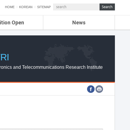
HOME
KOREAN
SITEMAP
ition Open
News
de
ETRI NEWS
Compensation
KOREA IT NEWS
ETRI WEBZINE
RI
ronics and Telecommunications Research Institute