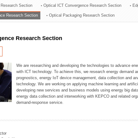
 Research Section
Optical ICT Convergence Research Section
Ed
ation Division
ence Research Section
Optical Packaging Research Section
n
igence Research Section
We are researching and developing the technologies to advance en
with ICT technology. To achieve this, we research energy demand an
prognostics, energy IoT device management, data collection and a
technology. We are working on applying machine learning and artificia
developing new services and business models using energy big data
energy data collection and interworking with KEPCO and related orga
demand-response service.
ctor