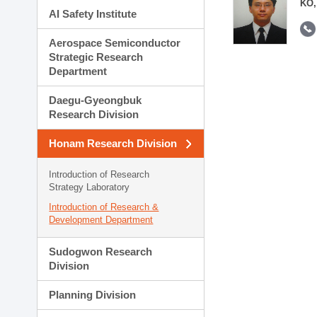
KO,
AI Safety Institute
Aerospace Semiconductor
Strategic Research
Department
Daegu-Gyeongbuk
Research Division
Honam Research Division
Introduction of Research
Strategy Laboratory
Introduction of Research &
Development Department
Sudogwon Research
Division
Planning Division