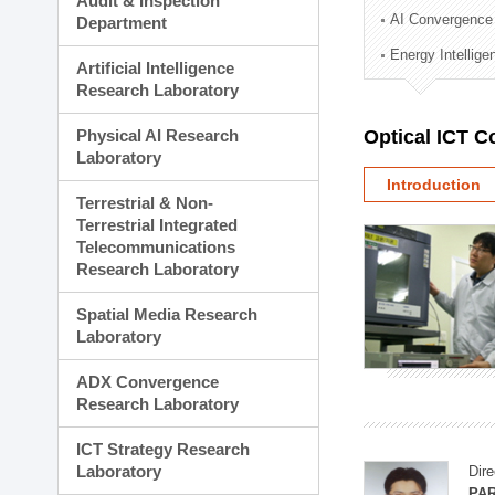
Audit & Inspection
Planning Division
AI Convergence
Department
Technology Commercializ
Energy Intellig
Administration Division
Artificial Intelligence
External Relations Divisio
Research Laboratory
Physical AI Research
Optical ICT 
Laboratory
Introduction
Terrestrial & Non-
Terrestrial Integrated
Telecommunications
Research Laboratory
Spatial Media Research
Laboratory
ADX Convergence
Research Laboratory
ICT Strategy Research
Laboratory
Dire
PAR