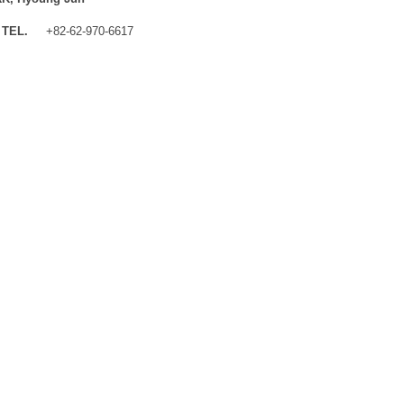
TEL.
+82-62-970-6617