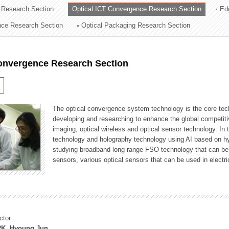
 Research Section
Optical ICT Convergence Research Section
Ed
ation Division
ence Research Section
Optical Packaging Research Section
n
Convergence Research Section
The optical convergence system technology is the core techno
developing and researching to enhance the global competitiv
imaging, optical wireless and optical sensor technology. In 
technology and holography technology using AI based on hype
studying broadband long range FSO technology that can be us
sensors, various optical sensors that can be used in electr
ctor
K, Hyoung Jun