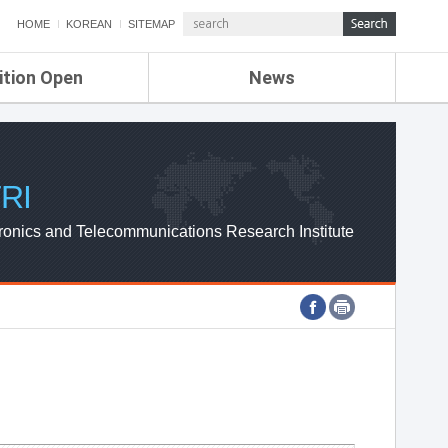
HOME
KOREAN
SITEMAP
ition Open
News
de
ETRI NEWS
Compensation
KOREA IT NEWS
ETRI WEBZINE
RI
ronics and Telecommunications Research Institute