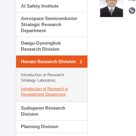
AI Safety Institute
Aerospace Semiconductor
Strategic Research
Department
Daegu-Gyeongbuk
Research Division
Honam Research Division
Introduction of Research
Strategy Laboratory
Introduction of Research &
Development Department
Sudogwon Research
Division
Planning Division