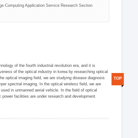
ge Computing Application Service Research Section
logy of the fourth industrial revolution era, and it is
eness of the optical industry in korea by researching optical
the optical imaging field, we are studying disease diagnosis
TOP
r spectral imaging. In the optical wireless field, we are
ed in unmanned aerial vehicle. In the field of optical
ic power facilities are under research and development.