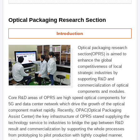
Optical Packaging Research Section
Introduction
Optical packaging research
section(OPRS) is aimed to
enhance the global
competitiveness of local
strategic industries by
supporting R&D and
commercialization of optical
components and modules.
Core R&D areas of OPRS are high speed optical components for
5G and data center network which drive the growth of the optical
component market rapidly. Recently, OPAC(Optical Packaging
Assist Center) the key infrastructure of OPRS stared supplying the
technology service to industries to bridge the gap between R&D
result and commercialization by supporting the whole processes
from prototyping to pilot production with tightly coupled manner,