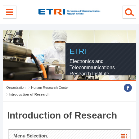
menu direct go
contents direct go
sub menu direct go
ETRI
Electronics and
Telecommunications
Research Institute
Organization
Honam Research Center
Introduction of Research
Introduction of Research
Menu Selection.