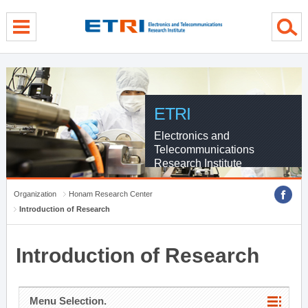
menu direct go
contents direct go
sub menu direct go
ETRI
Electronics and
Telecommunications
Research Institute
Organization
Honam Research Center
Introduction of Research
Introduction of Research
Menu Selection.