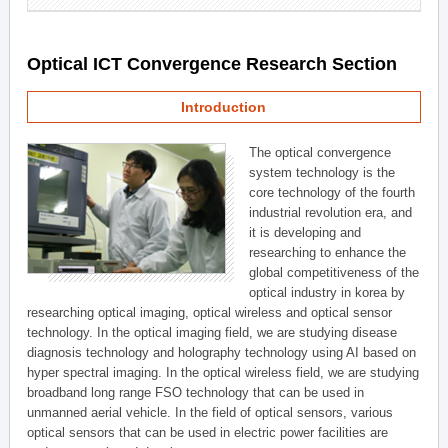
Optical ICT Convergence Research Section
Introduction
The optical convergence
system technology is the
core technology of the fourth
industrial revolution era, and
it is developing and
researching to enhance the
global competitiveness of the
optical industry in korea by
researching optical imaging, optical wireless and optical sensor
technology. In the optical imaging field, we are studying disease
diagnosis technology and holography technology using AI based on
hyper spectral imaging. In the optical wireless field, we are studying
broadband long range FSO technology that can be used in
unmanned aerial vehicle. In the field of optical sensors, various
optical sensors that can be used in electric power facilities are