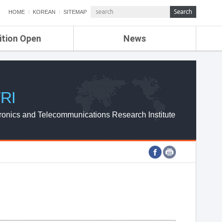
HOME
KOREAN
SITEMAP
ition Open
News
de
ETRI NEWS
Compensation
KOREA IT NEWS
ETRI WEBZINE
RI
ronics and Telecommunications Research Institute