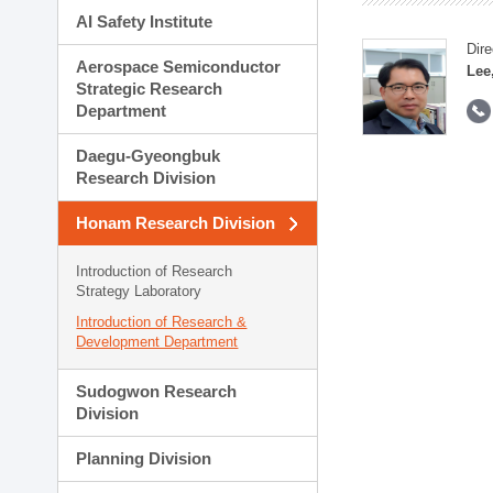
AI Safety Institute
Dire
Aerospace Semiconductor
Lee
Strategic Research
Department
Daegu-Gyeongbuk
Research Division
Honam Research Division
Introduction of Research
Strategy Laboratory
Introduction of Research &
Development Department
Sudogwon Research
Division
Planning Division