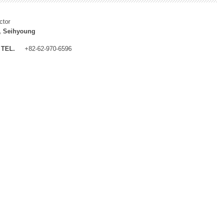
ctor
, Seihyoung
TEL.
+82-62-970-6596