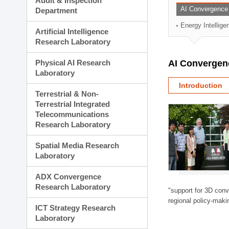
Audit & Inspection
Planning Division
AI Convergence
Department
Technology Commercializ
Energy Intellig
Administration Division
Artificial Intelligence
External Relations Divisio
Research Laboratory
Physical AI Research
AI Convergen
Laboratory
Introduction
Terrestrial & Non-
Terrestrial Integrated
Telecommunications
Research Laboratory
Spatial Media Research
Laboratory
ADX Convergence
Research Laboratory
"support for 3D con
regional policy-makin
ICT Strategy Research
Laboratory