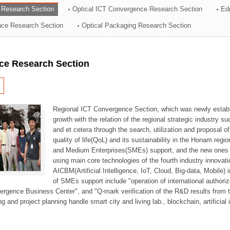
 Research Section
Optical ICT Convergence Research Section
Ed
ation Division
ence Research Section
Optical Packaging Research Section
n
ce Research Section
Regional ICT Convergence Section, which was newly establi
growth with the relation of the regional strategic industry 
and et cetera through the search, utilization and proposal 
quality of life(QoL) and its sustainability in the Honam regi
and Medium Enterprises(SMEs) support, and the new ones fo
using main core technologies of the fourth industry innovati
AICBM(Artificial Intelligence, IoT, Cloud, Big-data, Mobile) i
of SMEs support include "operation of international authori
vergence Business Center", and "Q-mark verification of the R&D results from
g and project planning handle smart city and living lab., blockchain, artificial