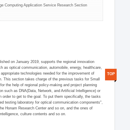
ge Computing Application Service Research Section
shed on January 2019, supports the regional innovation
such as optical communication, automobile, energy, healthcare,
of appropriate technologies needed for the improvement of
TOP
on. This section takes charge of the previous tasks for Small
r the help of regional policy-making and project planning
on such as DNA(Data, Network, and Artificial Intelligence) or
n order to get to the goal. To put them specifically, the tasks
zed testing laboratory for optical communication components",
 the Honam Research Center and so on, and the ones of
 intelligence, culture contents and so on.