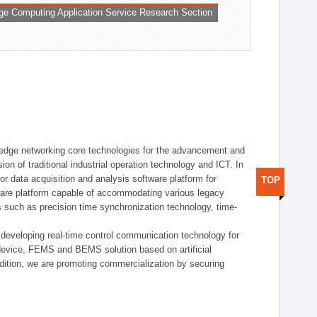
ge Computing Application Service Research Section
t edge networking core technologies for the advancement and
sion of traditional industrial operation technology and ICT. In
or data acquisition and analysis software platform for
TOP
dware platform capable of accommodating various legacy
s such as precision time synchronization technology, time-
 developing real-time control communication technology for
device, FEMS and BEMS solution based on artificial
addition, we are promoting commercialization by securing