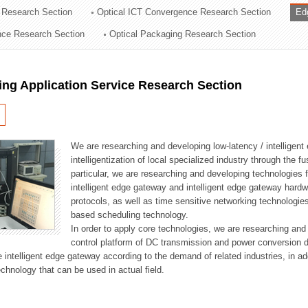
 Research Section
Optical ICT Convergence Research Section
Ed
ation Division
ence Research Section
Optical Packaging Research Section
n
ng Application Service Research Section
We are researching and developing low-latency / intelligen
intelligentization of local specialized industry through the fu
particular, we are researching and developing technologies f
intelligent edge gateway and intelligent edge gateway har
protocols, as well as time sensitive networking technologie
based scheduling technology.
In order to apply core technologies, we are researching and
control platform of DC transmission and power conversion 
he intelligent edge gateway according to the demand of related industries, in 
chnology that can be used in actual field.