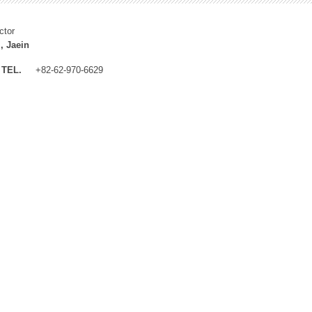
ctor
, Jaein
TEL.
+82-62-970-6629