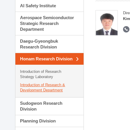
AI Safety Institute
Dire
Aerospace Semiconductor
Kim
Strategic Research
Department
Daegu-Gyeongbuk
Research Division
Honam Research Division
Introduction of Research
Strategy Laboratory
Introduction of Research &
Development Department
Sudogwon Research
Division
Planning Division