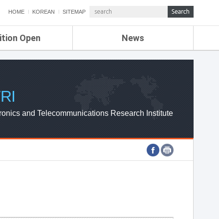
HOME
KOREAN
SITEMAP
ition Open
News
de
ETRI NEWS
Compensation
KOREA IT NEWS
ETRI WEBZINE
RI
ronics and Telecommunications Research Institute