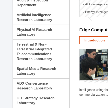
Audit & Inspection
Planning Division
AI Convergence
Department
Technology Commercializ
Energy Intellig
Administration Division
Artificial Intelligence
External Relations Divisio
Research Laboratory
Physical AI Research
Edge Computi
Laboratory
Introduction
Terrestrial & Non-
Terrestrial Integrated
Telecommunications
Research Laboratory
Spatial Media Research
Laboratory
ADX Convergence
Research Laboratory
intelligence using t
commercialization te
ICT Strategy Research
Laboratory