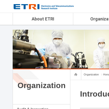
menu direct go
contents direct go
sub menu direct go
About ETRI
Organiza
Overview
Audit & Inspection Depa
History
Artificial Intelligence Re
Management Objectives
Physical AI Research Lab
Organization
Terrestrial & Non-Terrestr
Telecommunications Re
Achievement
Laboratory
Global Network
Spatial Media Research 
ETRI was ranked NO.1
ADX Convergence Resear
Gender Equality Plan
ICT Strategy Research L
Organization
Hona
Contact Us
AI Safety Institute
Map Info
Organization
Aerospace Semiconducto
Research Department
Introdu
Daegu-Gyeongbuk Resear
Honam Research Divisio
Sudogwon Research Div