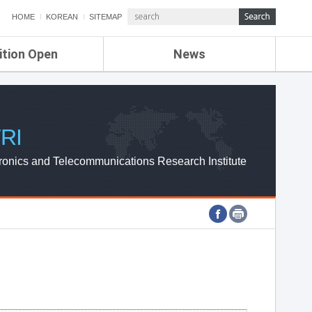
HOME
KOREAN
SITEMAP
ition Open
News
de
ETRI NEWS
Compensation
KOREA IT NEWS
ETRI WEBZINE
RI
ronics and Telecommunications Research Institute