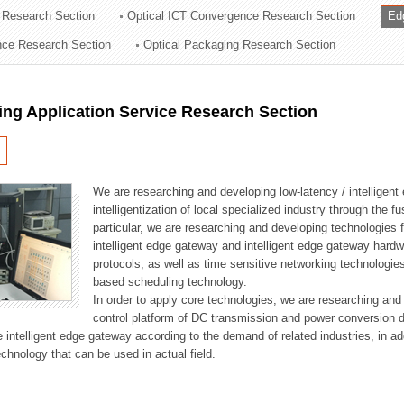
 Research Section
Optical ICT Convergence Research Section
Ed
ation Division
ence Research Section
Optical Packaging Research Section
n
ng Application Service Research Section
We are researching and developing low-latency / intelligen
intelligentization of local specialized industry through the fu
particular, we are researching and developing technologies f
intelligent edge gateway and intelligent edge gateway har
protocols, as well as time sensitive networking technologie
based scheduling technology.
In order to apply core technologies, we are researching and
control platform of DC transmission and power conversion 
he intelligent edge gateway according to the demand of related industries, in 
chnology that can be used in actual field.