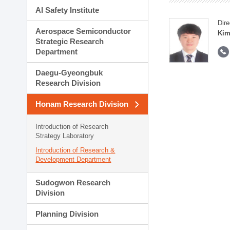
AI Safety Institute
Dire
Aerospace Semiconductor
Kim
Strategic Research
Department
Daegu-Gyeongbuk
Research Division
Honam Research Division
Introduction of Research
Strategy Laboratory
Introduction of Research &
Development Department
Sudogwon Research
Division
Planning Division