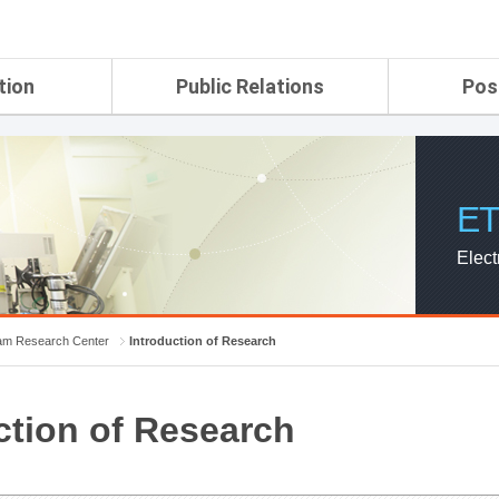
tion
Public Relations
Pos
rtment
ETRI Brochure&Report
Application Gui
search Laboratory
ETRI CI
Pay, Benefits, 
oratory
ETRI Promotional Video
ET
ial Integrated
ETRI's 45 years
search
Elect
Laboratory
ch Laboratory
aboratory
m Research Center
Introduction of Research
r Strategic
ction of Research
ch Division
n
ision