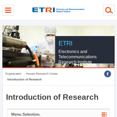
menu direct go
contents direct go
sub menu direct go
ETRI
Electronics and
Telecommunications
Research Institute
Organization
Honam Research Center
Introduction of Research
Introduction of Research
Menu Selection.