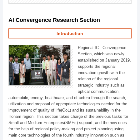
AI Convergence Research Section
Introduction
Regional ICT Convergence
Section, which was newly
established on January 2019,
supports the regional
innovation growth with the
relation of the regional
strategic industry such as
optical communication,
automobile, energy, healthcare, and et cetera through the search,
utilization and proposal of appropriate technologies needed for the
improvement of quality of life(QoL) and its sustainability in the
Honam region. This section takes charge of the previous tasks for
Small and Medium Enterprises(SMEs) support, and the new ones
for the help of regional policy-making and project planning using
main core technologies of the fourth industry innovation such as