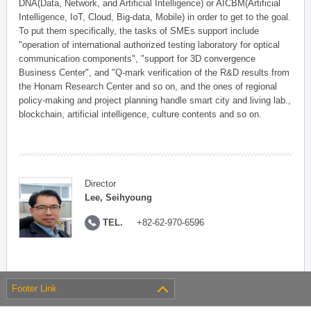
DNA(Data, Network, and Artificial Intelligence) or AICBM(Artificial
Intelligence, IoT, Cloud, Big-data, Mobile) in order to get to the goal.
To put them specifically, the tasks of SMEs support include
"operation of international authorized testing laboratory for optical
communication components", "support for 3D convergence
Business Center", and "Q-mark verification of the R&D results from
the Honam Research Center and so on, and the ones of regional
policy-making and project planning handle smart city and living lab.,
blockchain, artificial intelligence, culture contents and so on.
Director
Lee, Seihyoung
TEL.
+82-62-970-6596
Footer Link