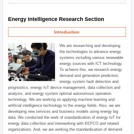
Energy Intelligence Research Section
Introduction
We are researching and developing
the technologies to advance energy
systems including various renewable
energy sources with ICT technology.
To achieve this, we research energy
demand and generation prediction,
energy system fault detection and
prognostics, energy IoT device management, data collection and
analysis, and energy system optimal autonomous operation
technology. We are working on applying machine learning and
artificial intelligence technology to the energy fields. Also, we are
developing new services and business models using energy big
data. We conducted the work of standardization of energy IoT for
energy data collection and interworking with KEPCO and related
organizations. And, we are working the standardization of demand-