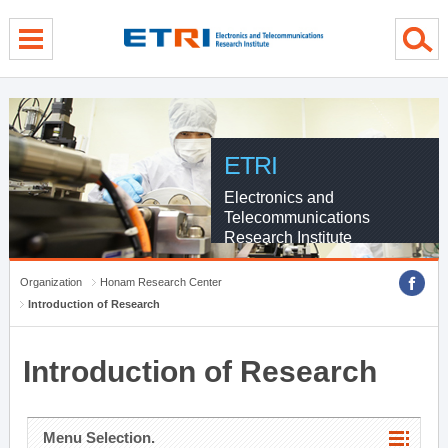
menu direct go
contents direct go
sub menu direct go
ETRI
Electronics and
Telecommunications
Research Institute
Organization
Honam Research Center
Introduction of Research
Introduction of Research
Menu Selection.