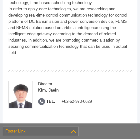
technology, time-based scheduling technology.
In order to apply core technologies, we are researching and
developing real-time control communication technology for control
platform of DC transmission and power conversion device, FEMS
and BEMS solution based on artificial intelligence using the
intelligent edge gateway according to the demand of related
industries, in addition, we are promoting commercialization by
securing commercialization technology that can be used in actual
field.
Director
Kim, Jaein
TEL.
+82-62-970-6629
Footer Link