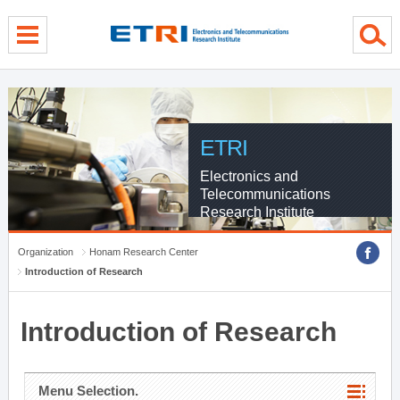
menu direct go
contents direct go
sub menu direct go
ETRI
Electronics and
Telecommunications
Research Institute
Organization
Honam Research Center
Introduction of Research
Introduction of Research
Menu Selection.