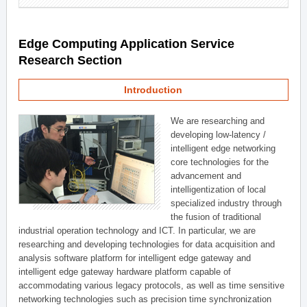
Edge Computing Application Service
Research Section
Introduction
We are researching and
developing low-latency /
intelligent edge networking
core technologies for the
advancement and
intelligentization of local
specialized industry through
the fusion of traditional
industrial operation technology and ICT. In particular, we are
researching and developing technologies for data acquisition and
analysis software platform for intelligent edge gateway and
intelligent edge gateway hardware platform capable of
accommodating various legacy protocols, as well as time sensitive
networking technologies such as precision time synchronization