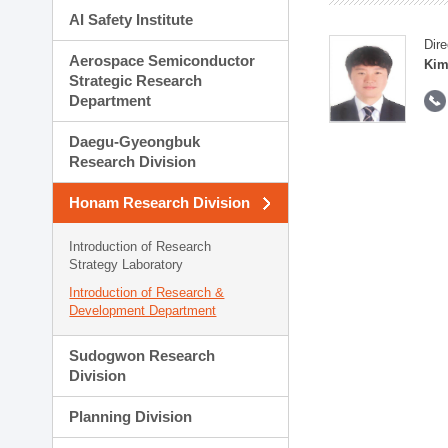
AI Safety Institute
Dire
Aerospace Semiconductor
Kim
Strategic Research
Department
Daegu-Gyeongbuk
Research Division
Honam Research Division
Introduction of Research
Strategy Laboratory
Introduction of Research &
Development Department
Sudogwon Research
Division
Planning Division