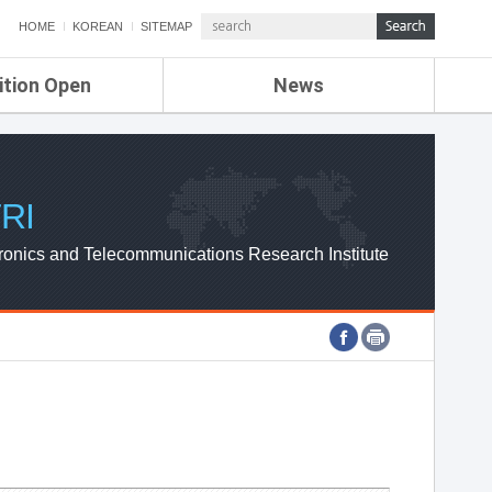
HOME
KOREAN
SITEMAP
ition Open
News
de
ETRI NEWS
Compensation
KOREA IT NEWS
ETRI WEBZINE
RI
ronics and Telecommunications Research Institute