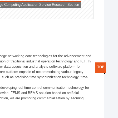
ge Computing Application Service Research Section
t edge networking core technologies for the advancement and
sion of traditional industrial operation technology and ICT. In
or data acquisition and analysis software platform for
TOP
dware platform capable of accommodating various legacy
s such as precision time synchronization technology, time-
 developing real-time control communication technology for
device, FEMS and BEMS solution based on artificial
addition, we are promoting commercialization by securing