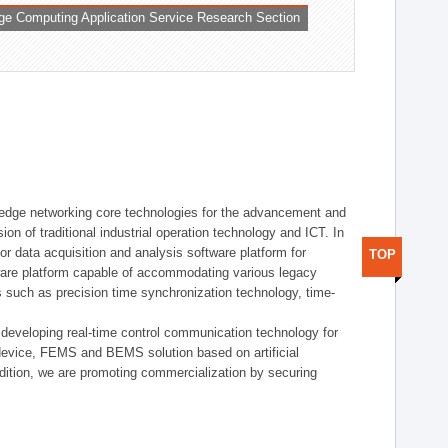
ge Computing Application Service Research Section
t edge networking core technologies for the advancement and
sion of traditional industrial operation technology and ICT. In
or data acquisition and analysis software platform for
TOP
dware platform capable of accommodating various legacy
s such as precision time synchronization technology, time-
 developing real-time control communication technology for
device, FEMS and BEMS solution based on artificial
addition, we are promoting commercialization by securing