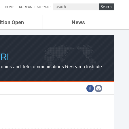
HOME
KOREAN
SITEMAP
ition Open
News
de
ETRI NEWS
Compensation
KOREA IT NEWS
ETRI WEBZINE
RI
ronics and Telecommunications Research Institute