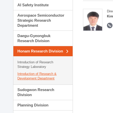
AI Safety Institute
Dire
Aerospace Semiconductor
Kim
Strategic Research
Department
Daegu-Gyeongbuk
Research Division
Honam Research Division
Introduction of Research
Strategy Laboratory
Introduction of Research &
Development Department
Sudogwon Research
Division
Planning Division