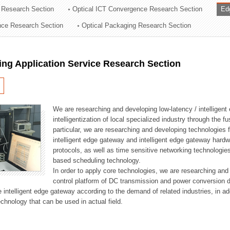
 Research Section
Optical ICT Convergence Research Section
Ed
ation Division
ence Research Section
Optical Packaging Research Section
n
ng Application Service Research Section
We are researching and developing low-latency / intelligen
intelligentization of local specialized industry through the fu
particular, we are researching and developing technologies f
intelligent edge gateway and intelligent edge gateway har
protocols, as well as time sensitive networking technologie
based scheduling technology.
In order to apply core technologies, we are researching and
control platform of DC transmission and power conversion 
he intelligent edge gateway according to the demand of related industries, in 
chnology that can be used in actual field.