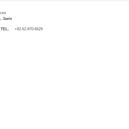
ctor
, Jaein
TEL.
+82-62-970-6629