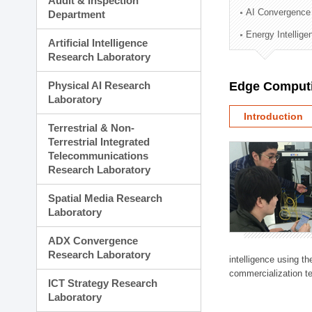
Audit & Inspection
Planning Division
AI Convergence
Department
Technology Commercializ
Energy Intellig
Administration Division
Artificial Intelligence
External Relations Divisio
Research Laboratory
Physical AI Research
Edge Computi
Laboratory
Introduction
Terrestrial & Non-
Terrestrial Integrated
Telecommunications
Research Laboratory
Spatial Media Research
Laboratory
ADX Convergence
Research Laboratory
intelligence using t
commercialization te
ICT Strategy Research
Laboratory