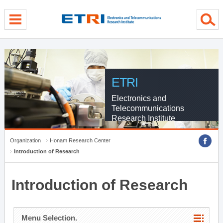
menu direct go
contents direct go
sub menu direct go
ETRI
Electronics and
Telecommunications
Research Institute
Organization
Honam Research Center
Introduction of Research
Introduction of Research
Menu Selection.