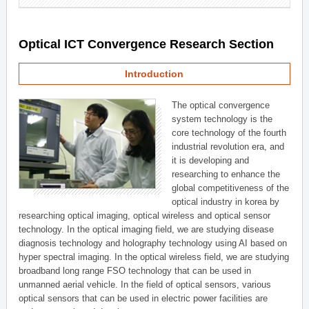
Optical ICT Convergence Research Section
Introduction
The optical convergence
system technology is the
core technology of the fourth
industrial revolution era, and
it is developing and
researching to enhance the
global competitiveness of the
optical industry in korea by
researching optical imaging, optical wireless and optical sensor
technology. In the optical imaging field, we are studying disease
diagnosis technology and holography technology using AI based on
hyper spectral imaging. In the optical wireless field, we are studying
broadband long range FSO technology that can be used in
unmanned aerial vehicle. In the field of optical sensors, various
optical sensors that can be used in electric power facilities are