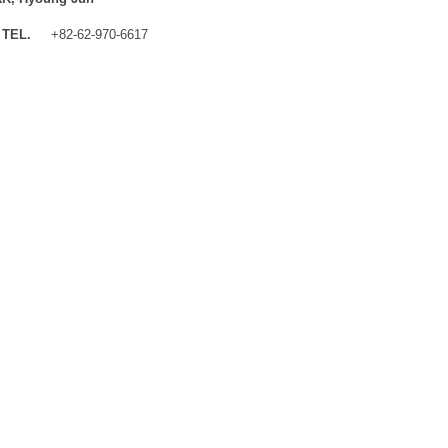
TEL.
+82-62-970-6617