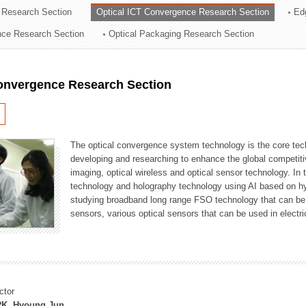
 Research Section
Optical ICT Convergence Research Section
Ed
ation Division
ence Research Section
Optical Packaging Research Section
n
Convergence Research Section
The optical convergence system technology is the core techno
developing and researching to enhance the global competitiv
imaging, optical wireless and optical sensor technology. In 
technology and holography technology using AI based on hype
studying broadband long range FSO technology that can be us
sensors, various optical sensors that can be used in electr
ctor
K, Hyoung Jun