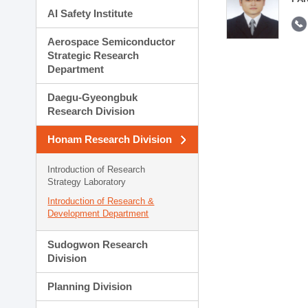
AI Safety Institute
Aerospace Semiconductor
Strategic Research
Department
Daegu-Gyeongbuk
Research Division
Honam Research Division
Introduction of Research
Strategy Laboratory
Introduction of Research &
Development Department
Sudogwon Research
Division
Planning Division