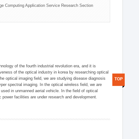
ge Computing Application Service Research Section
logy of the fourth industrial revolution era, and it is
eness of the optical industry in korea by researching optical
the optical imaging field, we are studying disease diagnosis
TOP
r spectral imaging. In the optical wireless field, we are
ed in unmanned aerial vehicle. In the field of optical
ic power facilities are under research and development.