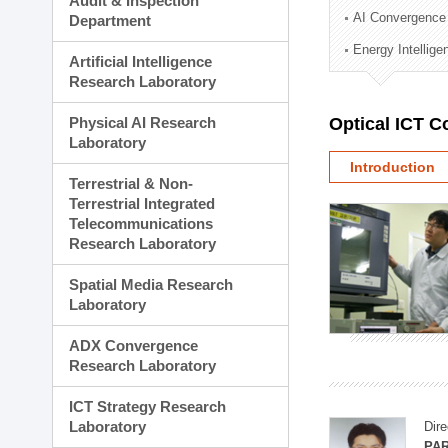
Audit & Inspection
Planning Division
AI Convergence
Department
Technology Commercializ
Energy Intellig
Administration Division
Artificial Intelligence
External Relations Divisio
Research Laboratory
Physical AI Research
Optical ICT 
Laboratory
Introduction
Terrestrial & Non-
Terrestrial Integrated
Telecommunications
Research Laboratory
Spatial Media Research
Laboratory
ADX Convergence
Research Laboratory
ICT Strategy Research
Laboratory
Dire
PAR