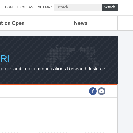
HOME
KOREAN
SITEMAP
ition Open
News
de
ETRI NEWS
Compensation
KOREA IT NEWS
ETRI WEBZINE
RI
ronics and Telecommunications Research Institute