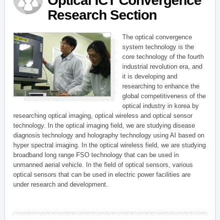
Optical ICT Convergence
Research Section
The optical convergence
system technology is the
core technology of the fourth
industrial revolution era, and
it is developing and
researching to enhance the
global competitiveness of the
optical industry in korea by
researching optical imaging, optical wireless and optical sensor
technology. In the optical imaging field, we are studying disease
diagnosis technology and holography technology using AI based on
hyper spectral imaging. In the optical wireless field, we are studying
broadband long range FSO technology that can be used in
unmanned aerial vehicle. In the field of optical sensors, various
optical sensors that can be used in electric power facilities are
under research and development.