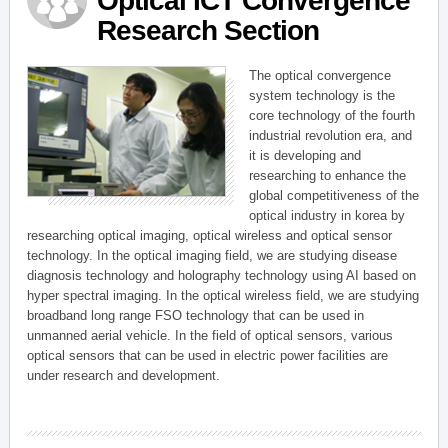
Optical ICT Convergence
Research Section
The optical convergence
system technology is the
core technology of the fourth
industrial revolution era, and
it is developing and
researching to enhance the
global competitiveness of the
optical industry in korea by
researching optical imaging, optical wireless and optical sensor
technology. In the optical imaging field, we are studying disease
diagnosis technology and holography technology using AI based on
hyper spectral imaging. In the optical wireless field, we are studying
broadband long range FSO technology that can be used in
unmanned aerial vehicle. In the field of optical sensors, various
optical sensors that can be used in electric power facilities are
under research and development.