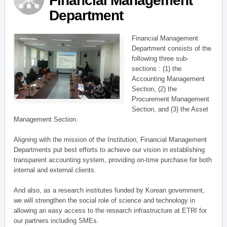
Financial Management
Department
Financial Management
Department consists of the
following three sub-
sections : (1) the
Accounting Management
Section, (2) the
Procurement Management
Section, and (3) the Asset
Management Section.
Aligning with the mission of the Institution, Financial Management
Departments put best efforts to achieve our vision in establishing
transparent accounting system, providing on-time purchase for both
internal and external clients.
And also, as a research institutes funded by Korean government,
we will strengthen the social role of science and technology in
allowing an easy access to the research infrastructure at ETRI for
our partners including SMEs.