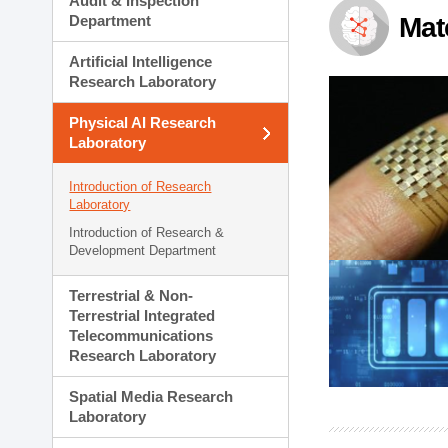
Audit & Inspection
Planning Division
Department
Mat
Technology Commercializ
Administration Division
Artificial Intelligence
External Relations Divisio
Research Laboratory
Physical AI Research
Laboratory
Introduction of Research
Laboratory
Introduction of Research &
Development Department
Terrestrial & Non-
Terrestrial Integrated
Telecommunications
Research Laboratory
Spatial Media Research
Laboratory