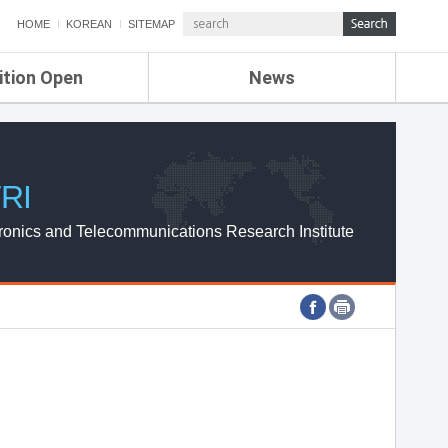
HOME
KOREAN
SITEMAP
ition Open
News
de
ETRI NEWS
Compensation
KOREA IT NEWS
ETRI WEBZINE
RI
ronics and Telecommunications Research Institute