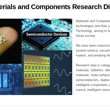
erials and Components Research Di
ation Division
n
Materials and Componen
technologies and their a
Technology, aiming to le
future society.
We have been maximizin
system-service, securi
market, and breaking thr
Research area is catego
materials, batteries, el
materials, meta surface
semiconductors, duplex 
intelligent components 
source, intelligent sens