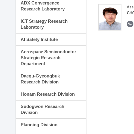
ADX Convergence
Ass
Research Laboratory
CH
ICT Strategy Research
Laboratory
AI Safety Institute
Aerospace Semiconductor
Strategic Research
Department
Daegu-Gyeongbuk
Research Division
Honam Research Division
Sudogwon Research
Division
Planning Division