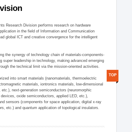
vision
ts Research Division performs research on hardware
pplication in the field of Information and Communication
ad global ICT and creative convergence for the intelligent
g the synergy of technology chain of materials-components-
ng super leadership in technology, making advanced emerging
ough the technical limit via the mission-oriented activities.
TOP
rized into smart materials (nanomaterials, thermoelectric
ectromagnetic materials, iontronics materials, low-dimensional
, etc.), next-generation semiconductors (neuromorphic
devices, oxide semiconductors, applied LED, etc.),
and sensors (components for space application, digital x-ray
ors, etc.) and quantum application of topological insulators.