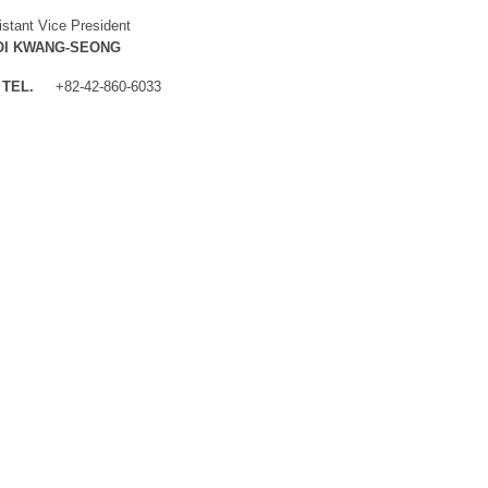
istant Vice President
OI KWANG-SEONG
TEL.
+82-42-860-6033