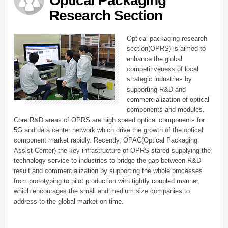
Optical Packaging
Research Section
Optical packaging research
section(OPRS) is aimed to
enhance the global
competitiveness of local
strategic industries by
supporting R&D and
commercialization of optical
components and modules.
Core R&D areas of OPRS are high speed optical components for
5G and data center network which drive the growth of the optical
component market rapidly. Recently, OPAC(Optical Packaging
Assist Center) the key infrastructure of OPRS stared supplying the
technology service to industries to bridge the gap between R&D
result and commercialization by supporting the whole processes
from prototyping to pilot production with tightly coupled manner,
which encourages the small and medium size companies to
address to the global market on time.