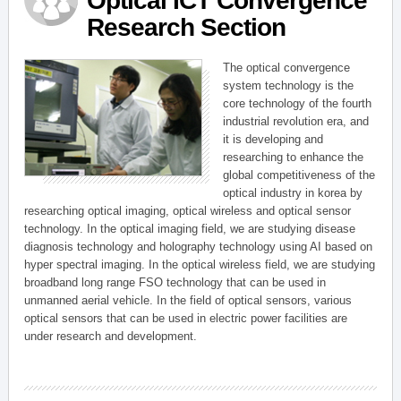
Optical ICT Convergence
Research Section
The optical convergence
system technology is the
core technology of the fourth
industrial revolution era, and
it is developing and
researching to enhance the
global competitiveness of the
optical industry in korea by
researching optical imaging, optical wireless and optical sensor
technology. In the optical imaging field, we are studying disease
diagnosis technology and holography technology using AI based on
hyper spectral imaging. In the optical wireless field, we are studying
broadband long range FSO technology that can be used in
unmanned aerial vehicle. In the field of optical sensors, various
optical sensors that can be used in electric power facilities are
under research and development.