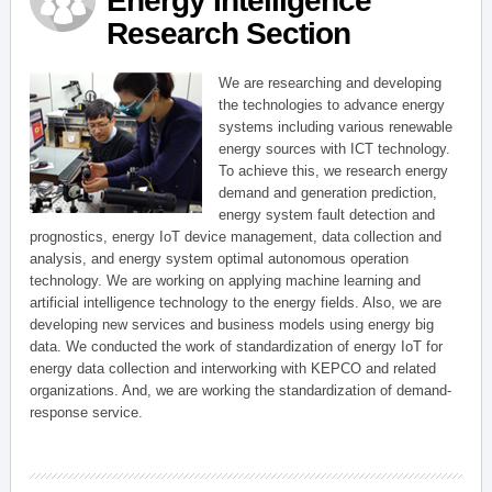
Energy Intelligence
Research Section
We are researching and developing
the technologies to advance energy
systems including various renewable
energy sources with ICT technology.
To achieve this, we research energy
demand and generation prediction,
energy system fault detection and
prognostics, energy IoT device management, data collection and
analysis, and energy system optimal autonomous operation
technology. We are working on applying machine learning and
artificial intelligence technology to the energy fields. Also, we are
developing new services and business models using energy big
data. We conducted the work of standardization of energy IoT for
energy data collection and interworking with KEPCO and related
organizations. And, we are working the standardization of demand-
response service.