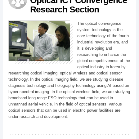
Optical ICT Convergence
Research Section
The optical convergence
system technology is the
core technology of the fourth
industrial revolution era, and
it is developing and
researching to enhance the
global competitiveness of the
optical industry in korea by
researching optical imaging, optical wireless and optical sensor
technology. In the optical imaging field, we are studying disease
diagnosis technology and holography technology using AI based on
hyper spectral imaging. In the optical wireless field, we are studying
broadband long range FSO technology that can be used in
unmanned aerial vehicle. In the field of optical sensors, various
optical sensors that can be used in electric power facilities are
under research and development.