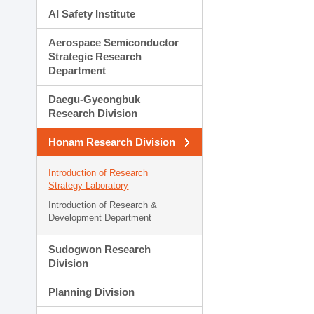
AI Safety Institute
Aerospace Semiconductor
Strategic Research
Department
Daegu-Gyeongbuk
Research Division
Honam Research Division
Introduction of Research
Strategy Laboratory
Introduction of Research &
Development Department
Sudogwon Research
Division
Planning Division