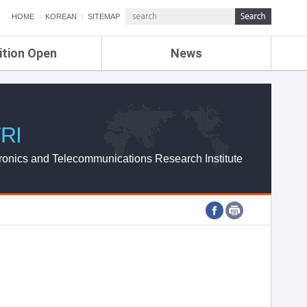
HOME
KOREAN
SITEMAP
ition Open
News
de
ETRI NEWS
Compensation
KOREA IT NEWS
ETRI WEBZINE
RI
ronics and Telecommunications Research Institute