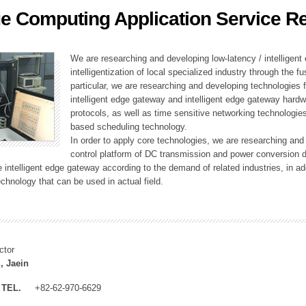
e Computing Application Service R
ation Division
n
We are researching and developing low-latency / intelligen
intelligentization of local specialized industry through the fu
particular, we are researching and developing technologies f
intelligent edge gateway and intelligent edge gateway har
protocols, as well as time sensitive networking technologie
based scheduling technology.
In order to apply core technologies, we are researching and
control platform of DC transmission and power conversion 
he intelligent edge gateway according to the demand of related industries, in 
chnology that can be used in actual field.
ctor
, Jaein
TEL.
+82-62-970-6629