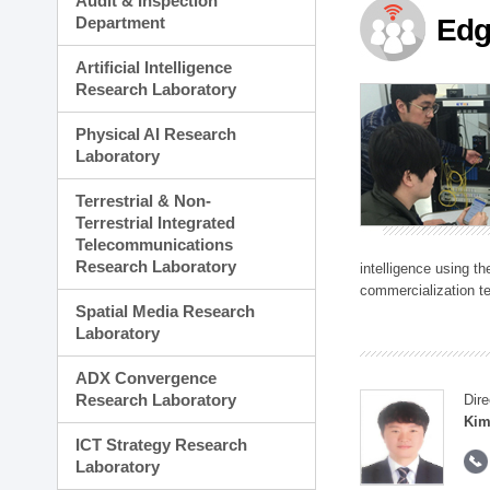
Audit & Inspection
Planning Division
Department
Edg
Technology Commercializ
Administration Division
Artificial Intelligence
External Relations Divisio
Research Laboratory
Physical AI Research
Laboratory
Terrestrial & Non-
Terrestrial Integrated
Telecommunications
Research Laboratory
intelligence using t
commercialization te
Spatial Media Research
Laboratory
ADX Convergence
Research Laboratory
Dire
Kim
ICT Strategy Research
Laboratory