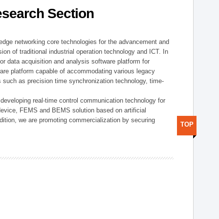
esearch Section
t edge networking core technologies for the advancement and
sion of traditional industrial operation technology and ICT. In
or data acquisition and analysis software platform for
dware platform capable of accommodating various legacy
s such as precision time synchronization technology, time-
 developing real-time control communication technology for
device, FEMS and BEMS solution based on artificial
addition, we are promoting commercialization by securing
TOP