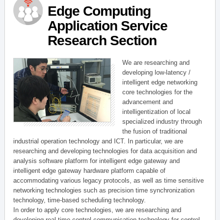
Edge Computing
Application Service
Research Section
We are researching and
developing low-latency /
intelligent edge networking
core technologies for the
advancement and
intelligentization of local
specialized industry through
the fusion of traditional
industrial operation technology and ICT. In particular, we are
researching and developing technologies for data acquisition and
analysis software platform for intelligent edge gateway and
intelligent edge gateway hardware platform capable of
accommodating various legacy protocols, as well as time sensitive
networking technologies such as precision time synchronization
technology, time-based scheduling technology.
In order to apply core technologies, we are researching and
developing real-time control communication technology for control