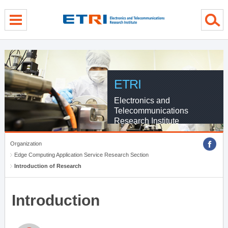
menu direct go
contents direct go
sub menu direct go
ETRI
Electronics and
Telecommunications
Research Institute
Organization
Edge Computing Application Service Research Section
Introduction of Research
Introduction