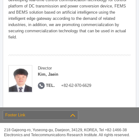
platform of DC transmission and power conversion device, FEMS
and BEMS solution based on artificial intelligence using the
intelligent edge gateway according to the demand of related
industries, in addition, we are promoting commercialization by
securing commercialization technology that can be used in actual
field.
Director
Kim, Jaein
TEL.
+82-62-970-6629
Footer Link
218 Gajeong-ro, Yuseong-gu, Daejeon, 34129, KOREA, Tel +82-1466-38
Electronics and Telecommunications Research Institute. All rights reserved.