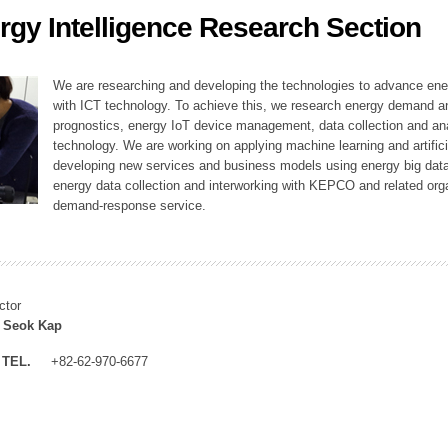
rgy Intelligence Research Section
ation Division
n
We are researching and developing the technologies to advance en
with ICT technology. To achieve this, we research energy demand an
prognostics, energy IoT device management, data collection and a
technology. We are working on applying machine learning and artificia
developing new services and business models using energy big data
energy data collection and interworking with KEPCO and related orga
demand-response service.
ctor
 Seok Kap
TEL.
+82-62-970-6677