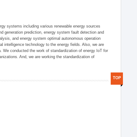
ergy systems including various renewable energy sources
d generation prediction, energy system fault detection and
nalysis, and energy system optimal autonomous operation
l intelligence technology to the energy fields. Also, we are
. We conducted the work of standardization of energy IoT for
nizations. And, we are working the standardization of
TOP