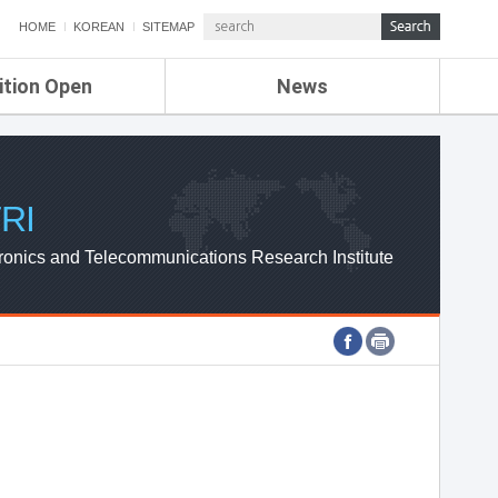
HOME
KOREAN
SITEMAP
ition Open
News
de
ETRI NEWS
Compensation
KOREA IT NEWS
ETRI WEBZINE
RI
ronics and Telecommunications Research Institute