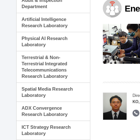
Audit & Inspection
Planning Division
Department
Ene
Technology Commercializ
Administration Division
Artificial Intelligence
External Relations Divisio
Research Laboratory
Physical AI Research
Laboratory
Terrestrial & Non-
Terrestrial Integrated
Telecommunications
Research Laboratory
Spatial Media Research
Laboratory
Dire
KO,
ADX Convergence
Research Laboratory
ICT Strategy Research
Laboratory