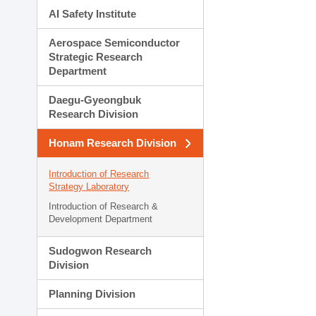
AI Safety Institute
Aerospace Semiconductor
Strategic Research
Department
Daegu-Gyeongbuk
Research Division
Honam Research Division
Introduction of Research
Strategy Laboratory
Introduction of Research &
Development Department
Sudogwon Research
Division
Planning Division