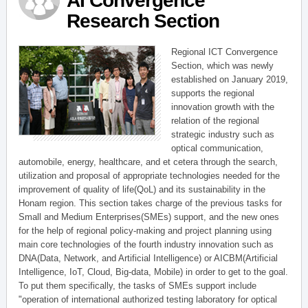
AI Convergence
Research Section
Regional ICT Convergence
Section, which was newly
established on January 2019,
supports the regional
innovation growth with the
relation of the regional
strategic industry such as
optical communication,
automobile, energy, healthcare, and et cetera through the search,
utilization and proposal of appropriate technologies needed for the
improvement of quality of life(QoL) and its sustainability in the
Honam region. This section takes charge of the previous tasks for
Small and Medium Enterprises(SMEs) support, and the new ones
for the help of regional policy-making and project planning using
main core technologies of the fourth industry innovation such as
DNA(Data, Network, and Artificial Intelligence) or AICBM(Artificial
Intelligence, IoT, Cloud, Big-data, Mobile) in order to get to the goal.
To put them specifically, the tasks of SMEs support include
"operation of international authorized testing laboratory for optical