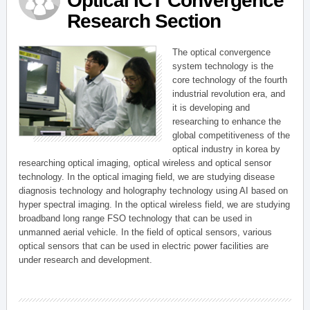
Optical ICT Convergence
Research Section
The optical convergence
system technology is the
core technology of the fourth
industrial revolution era, and
it is developing and
researching to enhance the
global competitiveness of the
optical industry in korea by
researching optical imaging, optical wireless and optical sensor
technology. In the optical imaging field, we are studying disease
diagnosis technology and holography technology using AI based on
hyper spectral imaging. In the optical wireless field, we are studying
broadband long range FSO technology that can be used in
unmanned aerial vehicle. In the field of optical sensors, various
optical sensors that can be used in electric power facilities are
under research and development.