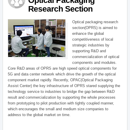
Optical Packaging
Research Section
Optical packaging research
section(OPRS) is aimed to
enhance the global
competitiveness of local
strategic industries by
supporting R&D and
commercialization of optical
components and modules.
Core R&D areas of OPRS are high speed optical components for
5G and data center network which drive the growth of the optical
component market rapidly. Recently, OPAC(Optical Packaging
Assist Center) the key infrastructure of OPRS stared supplying the
technology service to industries to bridge the gap between R&D
result and commercialization by supporting the whole processes
from prototyping to pilot production with tightly coupled manner,
which encourages the small and medium size companies to
address to the global market on time.