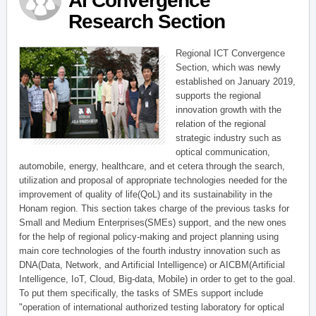
AI Convergence
Research Section
Regional ICT Convergence
Section, which was newly
established on January 2019,
supports the regional
innovation growth with the
relation of the regional
strategic industry such as
optical communication,
automobile, energy, healthcare, and et cetera through the search,
utilization and proposal of appropriate technologies needed for the
improvement of quality of life(QoL) and its sustainability in the
Honam region. This section takes charge of the previous tasks for
Small and Medium Enterprises(SMEs) support, and the new ones
for the help of regional policy-making and project planning using
main core technologies of the fourth industry innovation such as
DNA(Data, Network, and Artificial Intelligence) or AICBM(Artificial
Intelligence, IoT, Cloud, Big-data, Mobile) in order to get to the goal.
To put them specifically, the tasks of SMEs support include
"operation of international authorized testing laboratory for optical