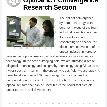
Optical ICT Convergence
Research Section
The optical convergence
system technology is the
core technology of the fourth
industrial revolution era, and
it is developing and
researching to enhance the
global competitiveness of the
optical industry in korea by
researching optical imaging, optical wireless and optical sensor
technology. In the optical imaging field, we are studying disease
diagnosis technology and holography technology using AI based on
hyper spectral imaging. In the optical wireless field, we are studying
broadband long range FSO technology that can be used in
unmanned aerial vehicle. In the field of optical sensors, various
optical sensors that can be used in electric power facilities are
under research and development.