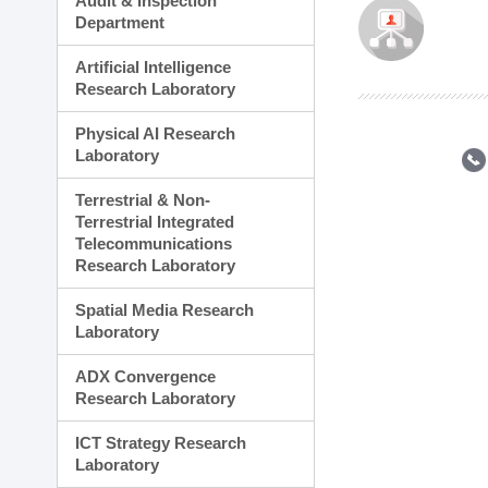
Audit & Inspection
Planning Division
Department
Technology Commercializ
Administration Division
Artificial Intelligence
External Relations Divisio
Research Laboratory
Physical AI Research
Laboratory
Terrestrial & Non-
Terrestrial Integrated
Telecommunications
Research Laboratory
Spatial Media Research
Laboratory
ADX Convergence
Research Laboratory
ICT Strategy Research
Laboratory