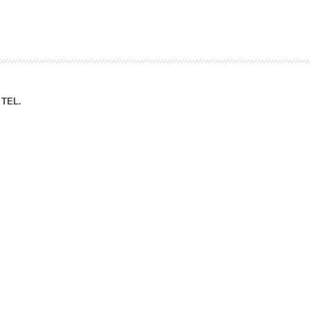
ation Division
n
TEL.