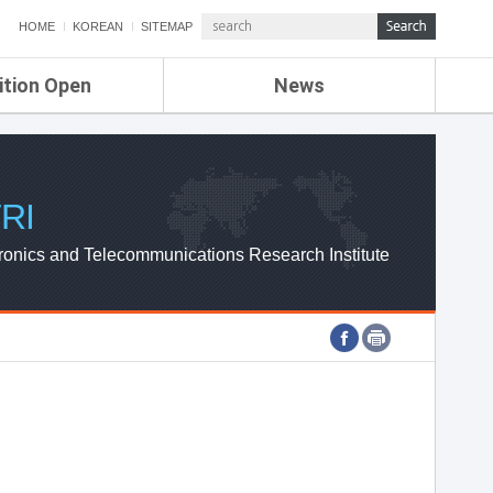
HOME
KOREAN
SITEMAP
ition Open
News
de
ETRI NEWS
Compensation
KOREA IT NEWS
ETRI WEBZINE
RI
ronics and Telecommunications Research Institute