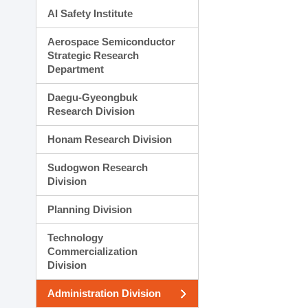
AI Safety Institute
Aerospace Semiconductor
Strategic Research
Department
Daegu-Gyeongbuk
Research Division
Honam Research Division
Sudogwon Research
Division
Planning Division
Technology
Commercialization
Division
Administration Division