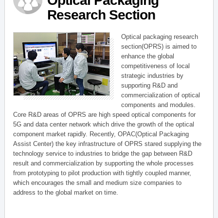
Optical Packaging
Research Section
Optical packaging research
section(OPRS) is aimed to
enhance the global
competitiveness of local
strategic industries by
supporting R&D and
commercialization of optical
components and modules.
Core R&D areas of OPRS are high speed optical components for
5G and data center network which drive the growth of the optical
component market rapidly. Recently, OPAC(Optical Packaging
Assist Center) the key infrastructure of OPRS stared supplying the
technology service to industries to bridge the gap between R&D
result and commercialization by supporting the whole processes
from prototyping to pilot production with tightly coupled manner,
which encourages the small and medium size companies to
address to the global market on time.