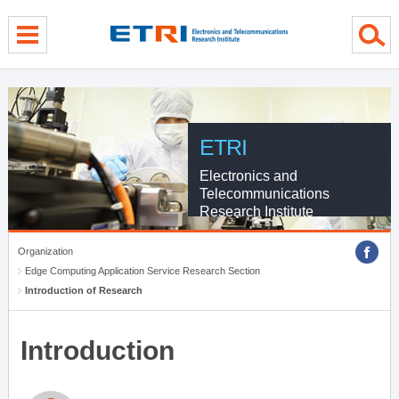
menu direct go
contents direct go
sub menu direct go
ETRI
Electronics and
Telecommunications
Research Institute
Organization
Edge Computing Application Service Research Section
Introduction of Research
Introduction