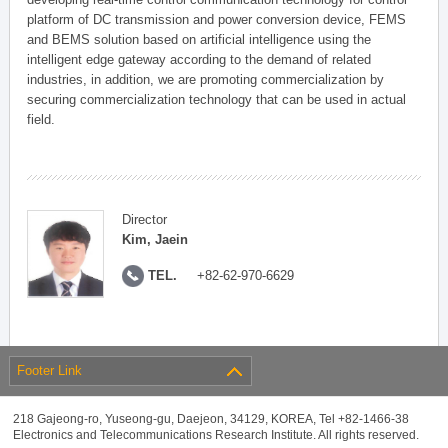
platform of DC transmission and power conversion device, FEMS
and BEMS solution based on artificial intelligence using the
intelligent edge gateway according to the demand of related
industries, in addition, we are promoting commercialization by
securing commercialization technology that can be used in actual
field.
Director
Kim, Jaein
TEL.
+82-62-970-6629
Footer Link
218 Gajeong-ro, Yuseong-gu, Daejeon, 34129, KOREA, Tel +82-1466-38
Electronics and Telecommunications Research Institute. All rights reserved.