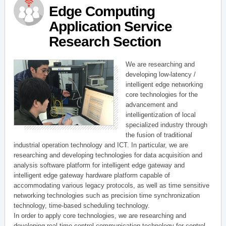
Edge Computing
Application Service
Research Section
We are researching and
developing low-latency /
intelligent edge networking
core technologies for the
advancement and
intelligentization of local
specialized industry through
the fusion of traditional
industrial operation technology and ICT. In particular, we are
researching and developing technologies for data acquisition and
analysis software platform for intelligent edge gateway and
intelligent edge gateway hardware platform capable of
accommodating various legacy protocols, as well as time sensitive
networking technologies such as precision time synchronization
technology, time-based scheduling technology.
In order to apply core technologies, we are researching and
developing real-time control communication technology for control