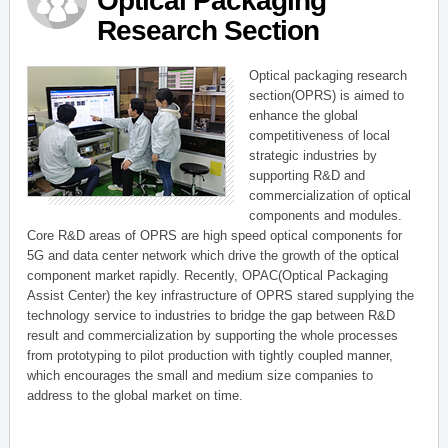
Optical Packaging
Research Section
Optical packaging research
section(OPRS) is aimed to
enhance the global
competitiveness of local
strategic industries by
supporting R&D and
commercialization of optical
components and modules.
Core R&D areas of OPRS are high speed optical components for
5G and data center network which drive the growth of the optical
component market rapidly. Recently, OPAC(Optical Packaging
Assist Center) the key infrastructure of OPRS stared supplying the
technology service to industries to bridge the gap between R&D
result and commercialization by supporting the whole processes
from prototyping to pilot production with tightly coupled manner,
which encourages the small and medium size companies to
address to the global market on time.