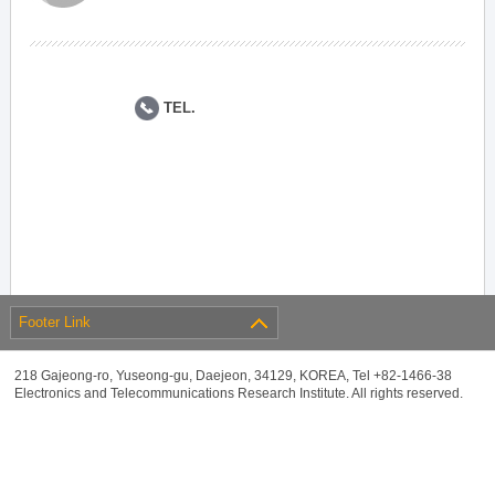
TEL.
Footer Link
218 Gajeong-ro, Yuseong-gu, Daejeon, 34129, KOREA, Tel +82-1466-38
Electronics and Telecommunications Research Institute. All rights reserved.