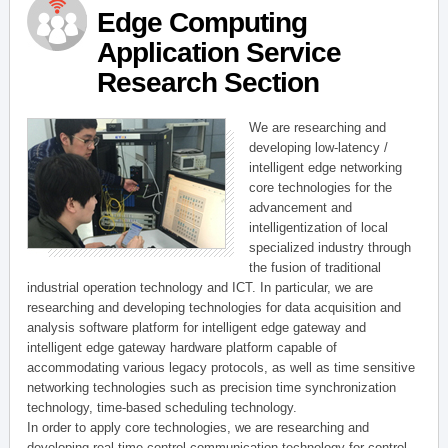
Edge Computing
Application Service
Research Section
We are researching and
developing low-latency /
intelligent edge networking
core technologies for the
advancement and
intelligentization of local
specialized industry through
the fusion of traditional
industrial operation technology and ICT. In particular, we are
researching and developing technologies for data acquisition and
analysis software platform for intelligent edge gateway and
intelligent edge gateway hardware platform capable of
accommodating various legacy protocols, as well as time sensitive
networking technologies such as precision time synchronization
technology, time-based scheduling technology.
In order to apply core technologies, we are researching and
developing real-time control communication technology for control