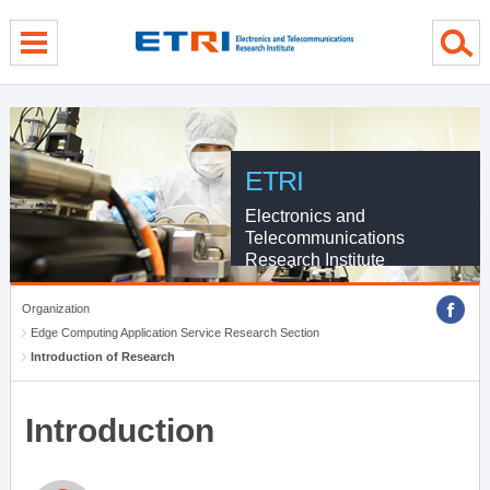
menu direct go
contents direct go
sub menu direct go
ETRI
Electronics and
Telecommunications
Research Institute
Organization
Edge Computing Application Service Research Section
Introduction of Research
Introduction