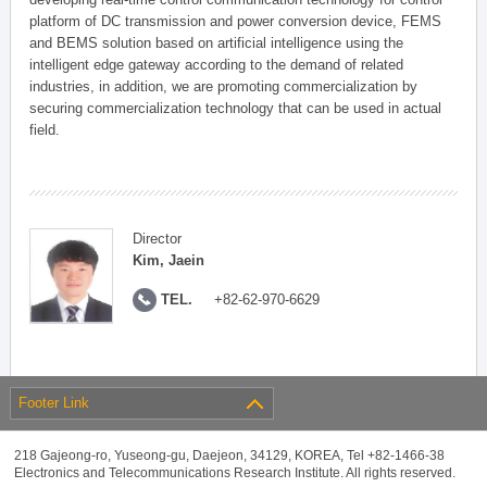
platform of DC transmission and power conversion device, FEMS
and BEMS solution based on artificial intelligence using the
intelligent edge gateway according to the demand of related
industries, in addition, we are promoting commercialization by
securing commercialization technology that can be used in actual
field.
Director
Kim, Jaein
TEL.
+82-62-970-6629
Footer Link
218 Gajeong-ro, Yuseong-gu, Daejeon, 34129, KOREA, Tel +82-1466-38
Electronics and Telecommunications Research Institute. All rights reserved.