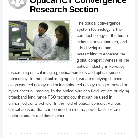
Optical ICT Convergence
Research Section
The optical convergence
system technology is the
core technology of the fourth
industrial revolution era, and
it is developing and
researching to enhance the
global competitiveness of the
optical industry in korea by
researching optical imaging, optical wireless and optical sensor
technology. In the optical imaging field, we are studying disease
diagnosis technology and holography technology using AI based on
hyper spectral imaging. In the optical wireless field, we are studying
broadband long range FSO technology that can be used in
unmanned aerial vehicle. In the field of optical sensors, various
optical sensors that can be used in electric power facilities are
under research and development.