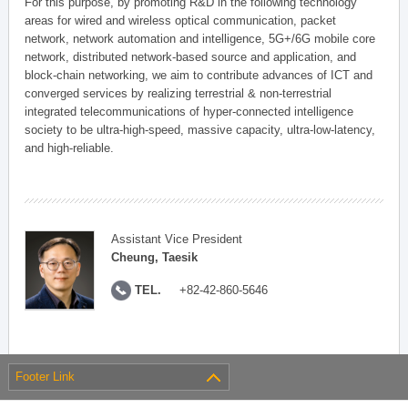
For this purpose, by promoting R&D in the following technology
areas for wired and wireless optical communication, packet
network, network automation and intelligence, 5G+/6G mobile core
network, distributed network-based source and application, and
block-chain networking, we aim to contribute advances of ICT and
converged services by realizing terrestrial & non-terrestrial
integrated telecommunications of hyper-connected intelligence
society to be ultra-high-speed, massive capacity, ultra-low-latency,
and high-reliable.
Assistant Vice President
Cheung, Taesik
TEL.
+82-42-860-5646
Footer Link