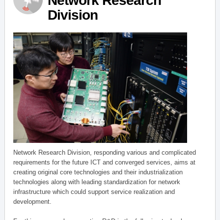
Network Research
Division
Network Research Division, responding various and complicated
requirements for the future ICT and converged services, aims at
creating original core technologies and their industrialization
technologies along with leading standardization for network
infrastructure which could support service realization and
development.