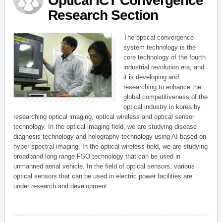
Optical ICT Convergence
Research Section
The optical convergence
system technology is the
core technology of the fourth
industrial revolution era, and
it is developing and
researching to enhance the
global competitiveness of the
optical industry in korea by
researching optical imaging, optical wireless and optical sensor
technology. In the optical imaging field, we are studying disease
diagnosis technology and holography technology using AI based on
hyper spectral imaging. In the optical wireless field, we are studying
broadband long range FSO technology that can be used in
unmanned aerial vehicle. In the field of optical sensors, various
optical sensors that can be used in electric power facilities are
under research and development.