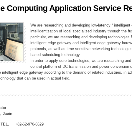
e Computing Application Service R
ation Division
n
We are researching and developing low-latency / intelligen
intelligentization of local specialized industry through the fu
particular, we are researching and developing technologies f
intelligent edge gateway and intelligent edge gateway har
protocols, as well as time sensitive networking technologie
based scheduling technology.
In order to apply core technologies, we are researching and
control platform of DC transmission and power conversion 
he intelligent edge gateway according to the demand of related industries, in 
chnology that can be used in actual field.
ctor
, Jaein
TEL.
+82-62-970-6629