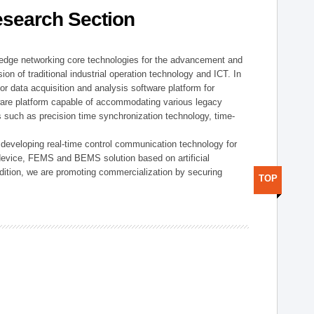
esearch Section
t edge networking core technologies for the advancement and
sion of traditional industrial operation technology and ICT. In
or data acquisition and analysis software platform for
dware platform capable of accommodating various legacy
s such as precision time synchronization technology, time-
 developing real-time control communication technology for
device, FEMS and BEMS solution based on artificial
addition, we are promoting commercialization by securing
TOP