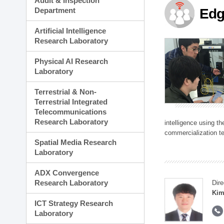
Audit & Inspection
Planning Division
Department
Edg
Technology Commercializ
Administration Division
Artificial Intelligence
External Relations Divisio
Research Laboratory
Physical AI Research
Laboratory
Terrestrial & Non-
Terrestrial Integrated
Telecommunications
Research Laboratory
intelligence using t
commercialization te
Spatial Media Research
Laboratory
ADX Convergence
Research Laboratory
Dire
Kim
ICT Strategy Research
Laboratory