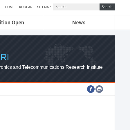
HOME
KOREAN
SITEMAP
ition Open
News
de
ETRI NEWS
Compensation
KOREA IT NEWS
ETRI WEBZINE
RI
ronics and Telecommunications Research Institute