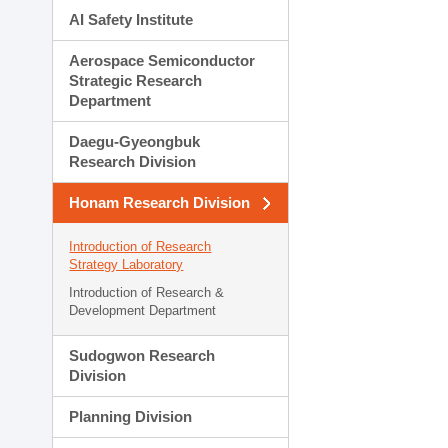
AI Safety Institute
Aerospace Semiconductor
Strategic Research
Department
Daegu-Gyeongbuk
Research Division
Honam Research Division
Introduction of Research
Strategy Laboratory
Introduction of Research &
Development Department
Sudogwon Research
Division
Planning Division