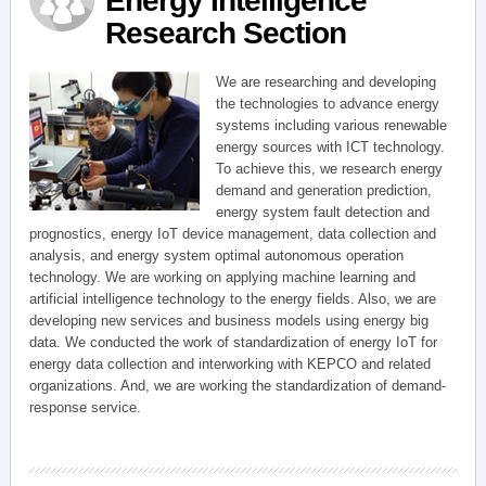
Energy Intelligence
Research Section
We are researching and developing
the technologies to advance energy
systems including various renewable
energy sources with ICT technology.
To achieve this, we research energy
demand and generation prediction,
energy system fault detection and
prognostics, energy IoT device management, data collection and
analysis, and energy system optimal autonomous operation
technology. We are working on applying machine learning and
artificial intelligence technology to the energy fields. Also, we are
developing new services and business models using energy big
data. We conducted the work of standardization of energy IoT for
energy data collection and interworking with KEPCO and related
organizations. And, we are working the standardization of demand-
response service.