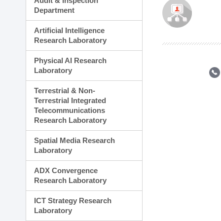
Audit & Inspection
Planning Division
Department
Technology Commercializ
Administration Division
Artificial Intelligence
External Relations Divisio
Research Laboratory
Physical AI Research
Laboratory
Terrestrial & Non-
Terrestrial Integrated
Telecommunications
Research Laboratory
Spatial Media Research
Laboratory
ADX Convergence
Research Laboratory
ICT Strategy Research
Laboratory