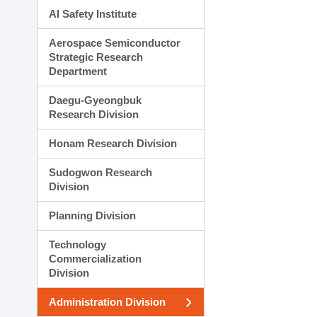
AI Safety Institute
Aerospace Semiconductor
Strategic Research
Department
Daegu-Gyeongbuk
Research Division
Honam Research Division
Sudogwon Research
Division
Planning Division
Technology
Commercialization
Division
Administration Division