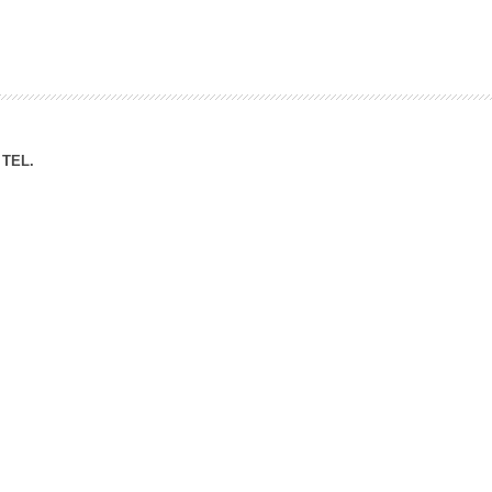
ation Division
n
TEL.