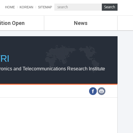
HOME
KOREAN
SITEMAP
ition Open
News
de
ETRI NEWS
Compensation
KOREA IT NEWS
ETRI WEBZINE
RI
ronics and Telecommunications Research Institute