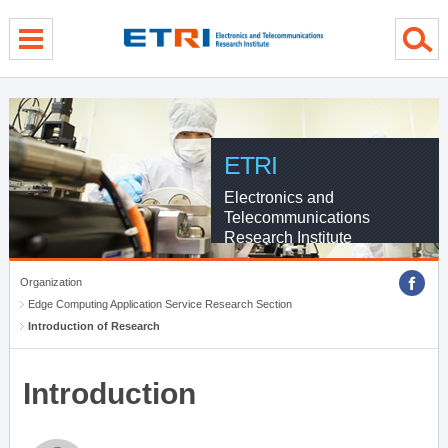
menu direct go
contents direct go
sub menu direct go
ETRI
Electronics and
Telecommunications
Research Institute
Organization
Edge Computing Application Service Research Section
Introduction of Research
Introduction