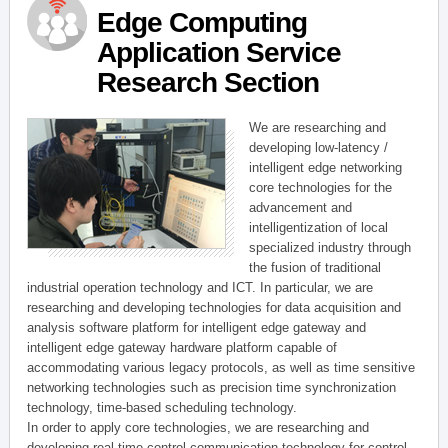
Edge Computing
Application Service
Research Section
We are researching and
developing low-latency /
intelligent edge networking
core technologies for the
advancement and
intelligentization of local
specialized industry through
the fusion of traditional
industrial operation technology and ICT. In particular, we are
researching and developing technologies for data acquisition and
analysis software platform for intelligent edge gateway and
intelligent edge gateway hardware platform capable of
accommodating various legacy protocols, as well as time sensitive
networking technologies such as precision time synchronization
technology, time-based scheduling technology.
In order to apply core technologies, we are researching and
developing real-time control communication technology for control