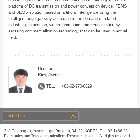
platform of DC transmission and power conversion device, FEMS
and BEMS solution based on artificial intelligence using the
intelligent edge gateway according to the demand of related
industries, in addition, we are promoting commercialization by
securing commercialization technology that can be used in actual
field.
Director
Kim, Jaein
TEL.
+82-62-970-6629
Footer Link
218 Gajeong-ro, Yuseong-gu, Daejeon, 34129, KOREA, Tel +82-1466-38
Electronics and Telecommunications Research Institute. All rights reserved.