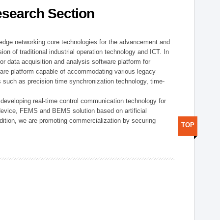
esearch Section
t edge networking core technologies for the advancement and
sion of traditional industrial operation technology and ICT. In
or data acquisition and analysis software platform for
dware platform capable of accommodating various legacy
s such as precision time synchronization technology, time-
 developing real-time control communication technology for
device, FEMS and BEMS solution based on artificial
addition, we are promoting commercialization by securing
TOP