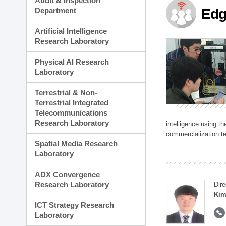
Audit & Inspection
Planning Division
Department
Edg
Technology Commercializ
Administration Division
Artificial Intelligence
External Relations Divisio
Research Laboratory
Physical AI Research
Laboratory
Terrestrial & Non-
Terrestrial Integrated
Telecommunications
Research Laboratory
intelligence using t
commercialization te
Spatial Media Research
Laboratory
ADX Convergence
Research Laboratory
Dire
Kim
ICT Strategy Research
Laboratory