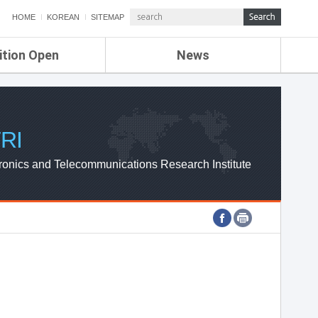
HOME
KOREAN
SITEMAP
ition Open
News
de
ETRI NEWS
Compensation
KOREA IT NEWS
ETRI WEBZINE
RI
ronics and Telecommunications Research Institute