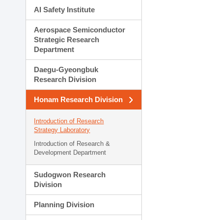
AI Safety Institute
Aerospace Semiconductor
Strategic Research
Department
Daegu-Gyeongbuk
Research Division
Honam Research Division
Introduction of Research
Strategy Laboratory
Introduction of Research &
Development Department
Sudogwon Research
Division
Planning Division