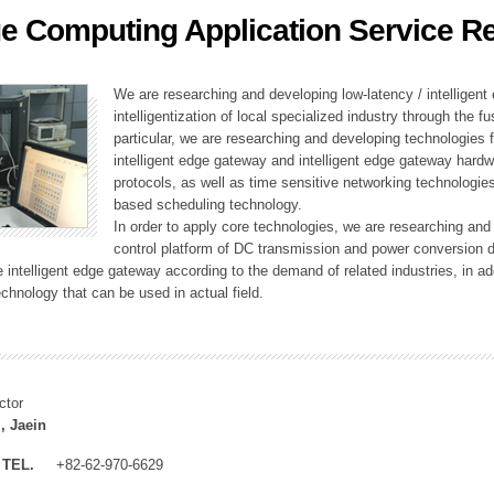
e Computing Application Service R
ation Division
n
We are researching and developing low-latency / intelligen
intelligentization of local specialized industry through the fu
particular, we are researching and developing technologies f
intelligent edge gateway and intelligent edge gateway har
protocols, as well as time sensitive networking technologie
based scheduling technology.
In order to apply core technologies, we are researching and
control platform of DC transmission and power conversion 
he intelligent edge gateway according to the demand of related industries, in 
chnology that can be used in actual field.
ctor
, Jaein
TEL.
+82-62-970-6629