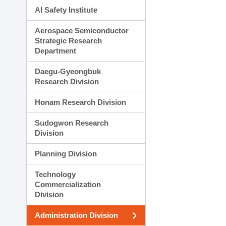
AI Safety Institute
Aerospace Semiconductor
Strategic Research
Department
Daegu-Gyeongbuk
Research Division
Honam Research Division
Sudogwon Research
Division
Planning Division
Technology
Commercialization
Division
Administration Division