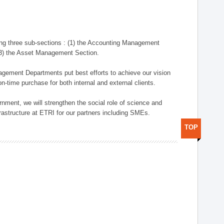
ng three sub-sections : (1) the Accounting Management
(3) the Asset Management Section.
anagement Departments put best efforts to achieve our vision
n-time purchase for both internal and external clients.
nment, we will strengthen the social role of science and
rastructure at ETRI for our partners including SMEs.
TOP