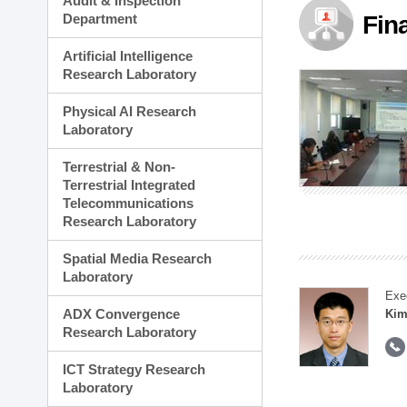
Audit & Inspection
Planning Division
Department
Fin
Technology Commercializ
Administration Division
Artificial Intelligence
External Relations Divisio
Research Laboratory
Physical AI Research
Laboratory
Terrestrial & Non-
Terrestrial Integrated
Telecommunications
Research Laboratory
Spatial Media Research
Laboratory
Exe
ADX Convergence
Kim
Research Laboratory
ICT Strategy Research
Laboratory