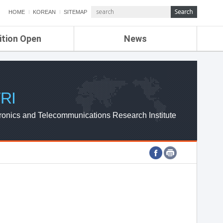
HOME
KOREAN
SITEMAP
ition Open
News
de
ETRI NEWS
Compensation
KOREA IT NEWS
ETRI WEBZINE
RI
ronics and Telecommunications Research Institute