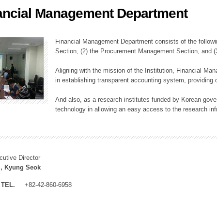
ancial Management Department
ation Division
n
Financial Management Department consists of the followi
Section, (2) the Procurement Management Section, and 
Aligning with the mission of the Institution, Financial M
in establishing transparent accounting system, providing o
And also, as a research institutes funded by Korean gover
technology in allowing an easy access to the research inf
cutive Director
, Kyung Seok
TEL.
+82-42-860-6958