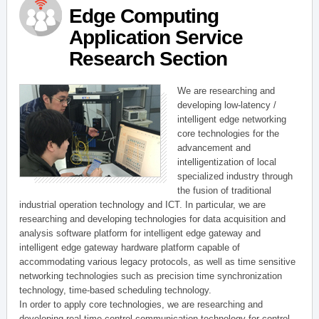
Edge Computing
Application Service
Research Section
We are researching and
developing low-latency /
intelligent edge networking
core technologies for the
advancement and
intelligentization of local
specialized industry through
the fusion of traditional
industrial operation technology and ICT. In particular, we are
researching and developing technologies for data acquisition and
analysis software platform for intelligent edge gateway and
intelligent edge gateway hardware platform capable of
accommodating various legacy protocols, as well as time sensitive
networking technologies such as precision time synchronization
technology, time-based scheduling technology.
In order to apply core technologies, we are researching and
developing real-time control communication technology for control