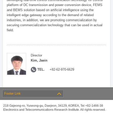
platform of DC transmission and power conversion device, FEMS
and BEMS solution based on artificial intelligence using the
intelligent edge gateway according to the demand of related
industries, in addition, we are promoting commercialization by
securing commercialization technology that can be used in actual
field.
Director
Kim, Jaein
TEL.
+82-62-970-6629
Footer Link
218 Gajeong-ro, Yuseong-gu, Daejeon, 34129, KOREA, Tel +82-1466-38
Electronics and Telecommunications Research Institute. All rights reserved.