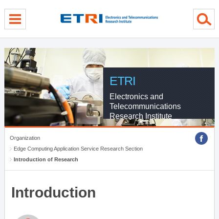
menu direct go
contents direct go
sub menu direct go
ETRI
Electronics and
Telecommunications
Research Institute
Organization
Edge Computing Application Service Research Section
Introduction of Research
Introduction